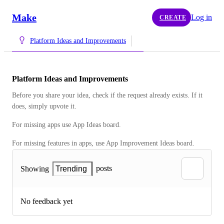
Make
Log in
CREATE
Platform Ideas and Improvements
Platform Ideas and Improvements
Before you share your idea, check if the request already exists. If it 
does, simply upvote it.
For missing apps use App Ideas board. 
For missing features in apps, use App Improvement Ideas board.
posts
Showing
Trending
No feedback yet