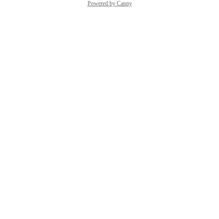
Powered by Canny