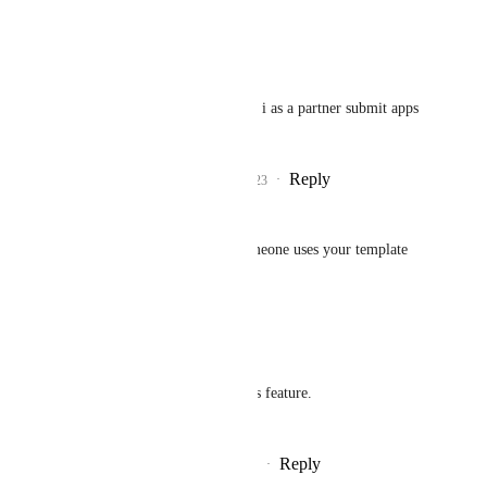
Reply
·
·
June 29, 2023
Chaim
Jan Knettig
: How do i as a partner submit apps 
to the marketplace?
Reply
1
like
·
·
June 29, 2023
Gareth Rees
Or even Credits everytime someone uses your template
Reply
·
·
July 9, 2022
Wang Rui
I have implemented this feature.
（
www.superslash.cn
）
Reply
·
·
September 25, 2025