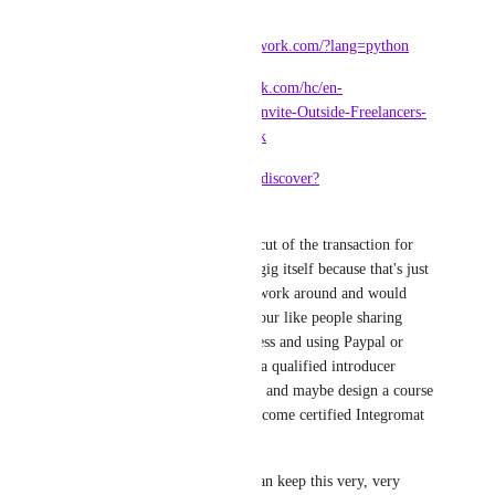
them:
* 
https://developers.upwork.com/?lang=python
* 
https://support.upwork.com/hc/en-
us/articles/211063588-Invite-Outside-Freelancers-
to-Join-You-on-Upwork
* 
https://gumroad.com/discover?
category=software
I wouldn't even seek a cut of the transaction for 
the custom integration gig itself because that's just 
something people will work around and would 
encourage risky behaviour like people sharing 
whole organisation access and using Paypal or 
whatever - better to be a qualified introducer 
service for integrators - and maybe design a course 
and tests for them to become certified Integromat 
Geniuses.
Honestly, I think you can keep this very, very 