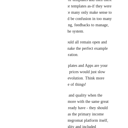
would be a land-grab for templates as-if they were 
domains or handles since many only make sense to 
do once and there would be confusion in too many 
choices for the same thing, feedbacks to manage, 
people trying to game the system.
Templates and Apps should all remain open and 
free as an incentive to make the perfect example 
of each through collaboration.
Your Connections, Templates and Apps are your 
greatest advertisement - prices would just slow 
down their growth and evolution. Think more 
about the social-app side of things!
You'll grow in quantity and quality when the 
incentives are to create more with the same great 
ethos of the ones you already have - they should 
all remain open-source as the primary income 
model is usage of the Integromat platform itself, 
and the more usable quality and included 