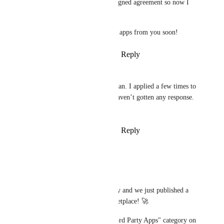
Make partners with a signed agreement so now I 
can actually share it.
Hope to see some great apps from you soon!
Reply
·
·
August 11, 2023
Chaim
Jan Knettig
: thanks Jan. I applied a few times to 
become a partner but haven’t gotten any response. 
Any advise?
Reply
·
·
August 11, 2023
updated the status to
Jan Knettig
Planned
Hey everyone! 
We are working on this already and we just published a 
beta version of the Apps Marketplace! 🚀 
Find the first 10 apps under "3rd Party Apps" category on 