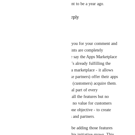
request still is what is wat meant to be a year ago.
Reply
2
likes
·
·
July 3, 2023
Jan Knettig
Arnoud Post
: Thank you for your comment and 
questions. Yes, your points are completely 
relevant. That’s why we say the Apps Marketplace 
is in beta. We believe it’s already fulfilling the 
most important role of a marketplace - it allows 
the supplying side (Make partners) offer their apps 
and the demanding side (customers) acquire them. 
The content is the crucial part of every 
marketplace. If we had all the features but no 
content, there would be no value for customers 
and that’s our number one objective - to create 
value for our customers and partners.
It’s very likely we will be adding those features 
you are mentioning as this initiative grows. This 