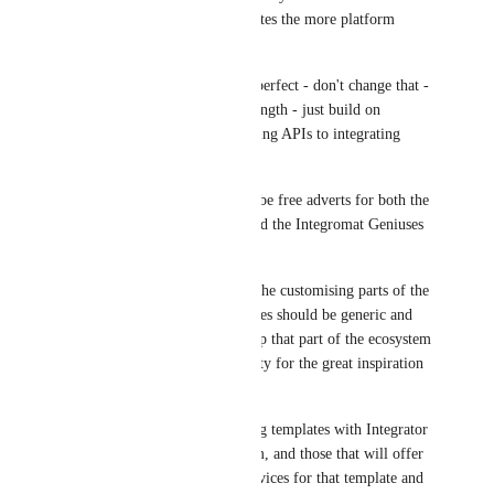
connections and templates the more platform 
usage.
Your pricing model is perfect - don't change that - 
it is already a great strength - just build on 
Integromat for integrating APIs to integrating 
great people!
Templates & Apps can be free adverts for both the 
Integromat platform and the Integromat Geniuses 
- the more the merrier!
I would just keep it to the customising parts of the 
service because templates should be generic and 
common starters to keep that part of the ecosystem 
clean and of high-quality for the great inspiration 
they provide.
Just add an ability to tag templates with Integrator 
names that created them, and those that will offer 
custom integrations services for that template and 