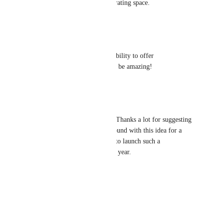
unassailable in the mobile operating space.
Reply
·
·
July 9, 2022
Alex Sirota
A template marketplace with ability to offer 
free/premium templates would be amazing!
Reply
·
·
July 9, 2022
Michal Máša
Marcus Quinn: Hello Marcus, Thanks a lot for suggesting 
this. We have been playing around with this idea for a 
while now and we would like to launch such a 
Marketplace by the end of this year.
Reply
·
·
July 9, 2022
Marcus Quinn
Michal Máša: Cool!