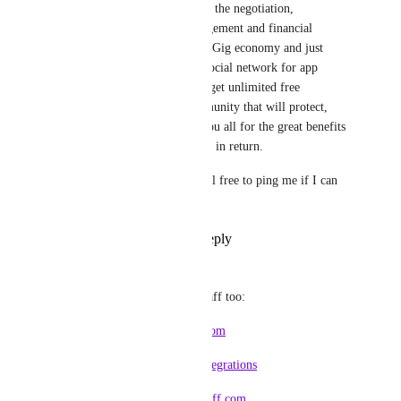
simple, stay away from the negotiation, 
contracting, risk-management and financial 
transactions part of the Gig economy and just 
position yourself as a social network for app 
integrations and you'll get unlimited free 
advertising and a community that will protect, 
support and promote you all for the great benefits 
your platform gives the in return.
Hope that helps and feel free to ping me if I can 
help in any way!
Reply
·
·
July 9, 2022
Marcus Quinn
Worth a look at HubStaff too:
https://talent.hubstaff.com
https://hubstaff.com/integrations
https://developer.hubstaff.com