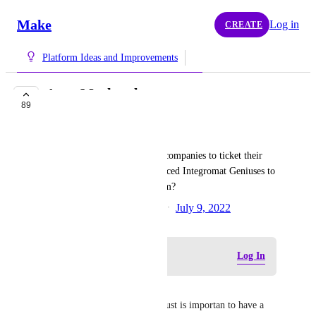
Make
Log in
CREATE
Platform Ideas and Improvements
Apps Marketplace
89
PLANNED
Marcus Quinn
How about a marketplace for companies to ticket their 
integration needs and experienced Integromat Geniuses to 
offer quotes to implement them?
Created by
Tereza Klobouckova
July 9, 2022
·
Log in to leave a comment
Log In
Rafael Sanchez
Sounds good I like this Idea, just is importan to have a 