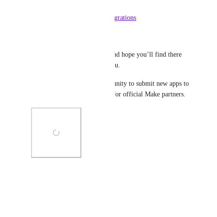
our Apps & Services page: 
https://www.make.com/en/integrations
More to come very soon!
Let us know what you think and hope you’ll find there 
some new exciting apps for you.
Note that currently the opportunity to submit new apps to 
this marketplace is only open for official Make partners.
Photo Viewer
View photos in a modal