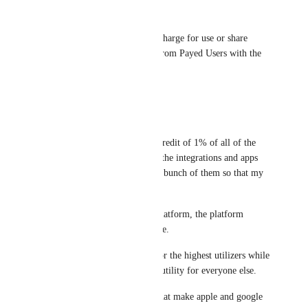
AndyDaSilva52
Great feature request, maybe charge for use or share 
some income Integromat get from Payed Users with the 
app creators
Reply
·
·
July 9, 2022
Bill Cromie
Heck, even if you gave me a credit of 1% of all of the 
operations and data used with the integrations and apps 
I've created, I'd make a whole bunch of them so that my 
scenarios would be cheaper.
If you build and support the platform, the platform 
becomes cheaper for you to use. 
It's a positive feedback loop for the highest utilizers while 
simultaneously increasing the utility for everyone else.
Beyond that, app stores are what make apple and google 