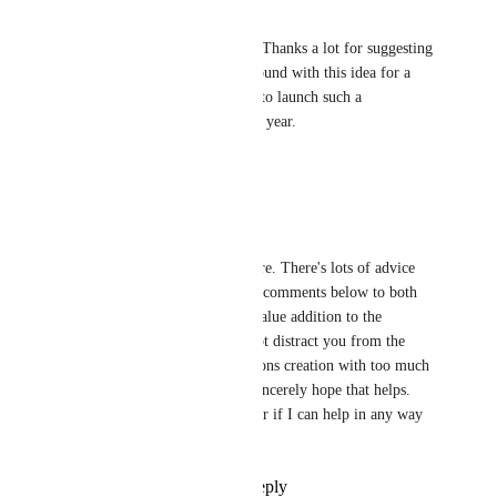
akash.paul@integromat.com
Marcus Quinn: Hello Marcus, Thanks a lot for suggesting 
this. We have been playing around with this idea for a 
while now and we would like to launch such a 
Marketplace by the end of this year.
Reply
·
·
July 9, 2022
Marcus Quinn
Akash Paul: My pleasure. There's lots of advice 
from experience in my comments below to both 
make it a community value addition to the 
platform but equally not distract you from the 
most valuable connections creation with too much 
people management. Sincerely hope that helps. 
Happy to discuss further if I can help in any way 
with the discussion.
Reply
·
·
July 9, 2022