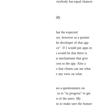
balance to the "Geniuses" so everybody has equal chances 
to send a Quote.
Reply
·
·
September 15, 2023
Arnoud Post
Jan Knettig
 I am not sure what the expected 
functionality will be in the future, however as a partner 
I'm not sure a contactform to the developer of that app 
suffices as "an Apps Marketplace". If I would put apps in 
a marketplace, my expectations would be that there is 
some sort of payment and usage mechanisme that give 
customers the option to buy access to the app. Also a 
review system would be nice so that clients can see what 
others think of the app. Is there any view on what 
functionality is in scope?
P.S. Clickup now often publishes a questionnaire on 
Canny before they put the idea in to "in progress" to get 
more clarity on the expectations of the users. My 
suggestion would be to copy this to make sure the feature 