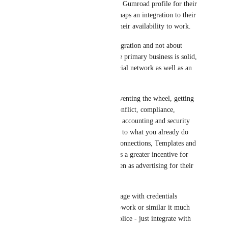
link to their Upwork or Gumroad profile for their 
quoting along with perhaps an integration to their 
Calendar for showing their availability to work.
Make this all about integration and not about 
secondary business - the primary business is solid, 
it is Integromat as a social network as well as an 
App network.
It saves you from re-inventing the wheel, getting 
side-tracked by gigs, conflict, compliance, 
payments management, accounting and security 
management - just play to what you already do 
which is growing the Connections, Templates and 
Apps - for which there's a greater incentive for 
Geniuses to build on then as advertising for their 
services.
Plus there's risk to manage with credentials 
management, which Upwork or similar it much 
better experienced to police - just integrate with 