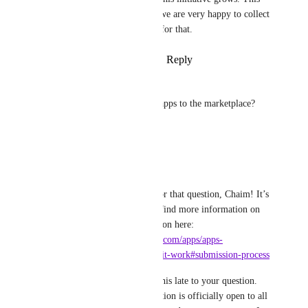
place is exactly where we are very happy to collect 
feedback so thank you for that.
Reply
·
·
August 11, 2023
Chaim
How do i as a partner submit apps to the marketplace?
Reply
·
·
June 29, 2023
Jan Knettig
Chaim
: Thank you for that question, Chaim! It’s 
very easy and you can find more information on 
that in our documentation here: 
https://docs.integromat.com/apps/apps-
marketplace/how-does-it-work#submission-process
I am sorry to respond this late to your question. 
Since yesterday this option is officially open to all 