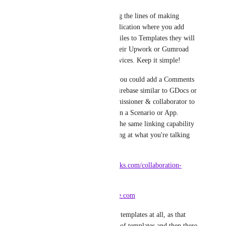
I'm thinking more along the lines of making 
Integromat a social application where you add 
Integromat Genius profiles to Templates they will 
work with linking to their Upwork or Gumroad 
profile for any paid services. Keep it simple!
Similar to your Notes you could add a Comments 
sidebar using Google Firebase similar to GDocs or 
FreshConnect for commissioner & collaborator to 
discuss in-context within a Scenario or App. 
Comments could have the same linking capability 
as Notes too, for pointing at what you're talking 
about:
* 
https://www.freshworks.com/collaboration-
software/
* 
https://firebase.google.com
I wouldn't do premium templates at all, as that 
discourages the growth of templates and then there 