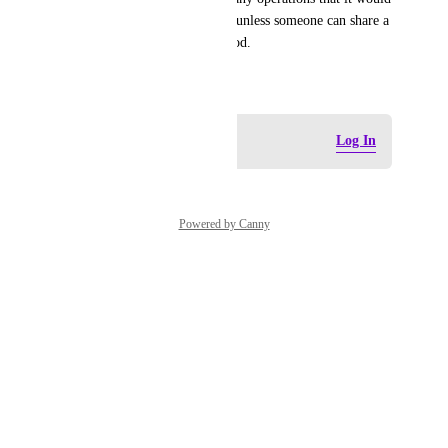
become a significant expense, unless someone can share a 
tried and tested efficient method.
June 3, 2026
Log in to leave a comment
Log In
Powered by Canny