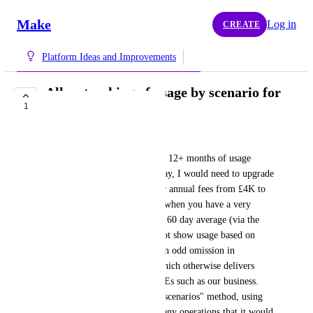
Make
Log in
CREATE
Platform Ideas and Improvements
Allow tracking of usage by scenario for
1
at least 12 months
Mark Chapple
It appears that, to get access to 12+ months of usage 
information by scenario and day, I would need to upgrade 
to Enterprise (and increase our annual fees from £4K to 
£18K). 30 days is not enough when you have a very 
seasonal business and showing 60 day average (via the 
available API payload) does not show usage based on 
demand spikes. It seems like an odd omission in 
functionality for a platform which otherwise delivers 
excellent functionality for SMEs such as our business. 
The "build your own data via scenarios" method, using 
BigQuery would require so many operations that it would 