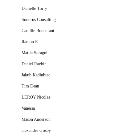
Danielle Torry
Sonorus Consulting
Camille Bonenfant
Ramon E
Mattia Soragni
Daniel Raybin
Jakub Kadlubiec
Tim Dean
LEROY Nicolas
Vanessa
Mason Anderson
alexandre crosby