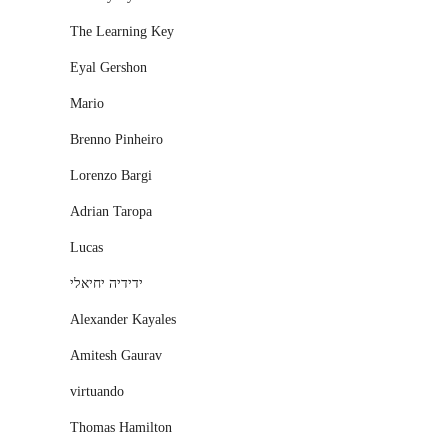
The Learning Key
Eyal Gershon
Mario
Brenno Pinheiro
Lorenzo Bargi
Adrian Taropa
Lucas
ידידיה יחיאלי
Alexander Kayales
Amitesh Gaurav
virtuando
Thomas Hamilton