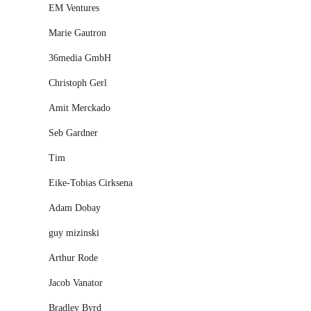
EM Ventures
Marie Gautron
36media GmbH
Christoph Gerl
Amit Merckado
Seb Gardner
Tim
Eike-Tobias Cirksena
Adam Dobay
guy mizinski
Arthur Rode
Jacob Vanator
Bradley Byrd