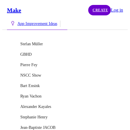
Make
Log in
CREATE
App Improvement Ideas
Stefan Müller
GBHD
Pierre Fey
NSCC Show
Bart Ensink
Ryan Vachon
Alexander Kayales
Stephanie Henry
Jean-Baptiste JACOB