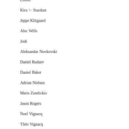
Kira ✨ Stardust
Jeppe Klitgaard
Alec Wills
Josh
Aleksandar Novkovski
Daniel Rudaev
Daniel Baker
Adrian Nielsen
Maris Zemlickis
Jason Rogers
Noel Vignacq
Théo Vignacq