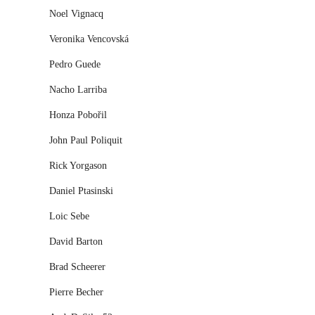
Noel Vignacq
Veronika Vencovská
Pedro Guede
Nacho Larriba
Honza Pobořil
John Paul Poliquit
Rick Yorgason
Daniel Ptasinski
Loic Sebe
David Barton
Brad Scheerer
Pierre Becher