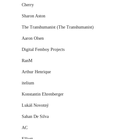
Cherry
Sharon Aston
The Transhumanist (The Transhumanist)
Aaron Olsen
Digital Femboy Projects
RanM
Arthur Henrique
itelium
Konstantin Ehrenberger
Lukáš Novotný
Sahan De Silva
AC
Elliott